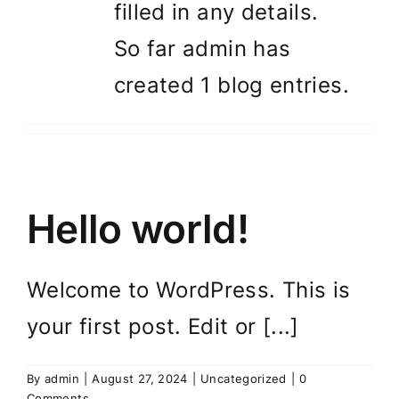
filled in any details.
So far admin has
created 1 blog entries.
Hello world!
Welcome to WordPress. This is
your first post. Edit or [...]
By
admin
|
August 27, 2024
|
Uncategorized
|
0