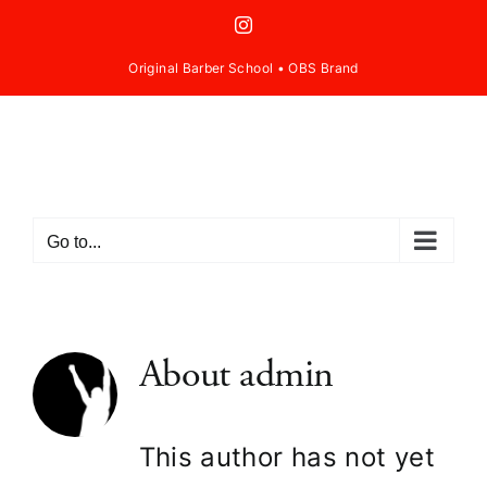
Skip
Instagram
to
Original Barber School
•
OBS Brand
content
Go to...
About
admin
This author has not yet